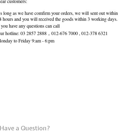
ear customers:
s long as we have comfirm your orders, we will sent out within
4 hours and you will received the goods within 3 working days.
f you have any questions can call
ur hotline:
03 2857 2888，
012-676 7000 , 012-378 6321
onday to Friday 9:am - 6:pm
Have a Question?