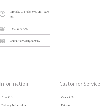
Monday to Friday 9:00 am - 6:00
pm
+60126767000
admin@debeauty.com.my
Information
Customer Service
About Us
Contact Us
Delivery Information
Returns