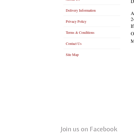
D
Delivery Information
A
2
Privacy Policy
I
Terms & Conditions
O
M
Contact Us
Site Map
Join us on Facebook