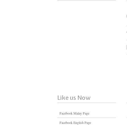
Like us Now
Facebook Malay Page
Facebook English Page