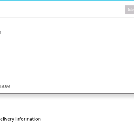
Info
LBUM
elivery Information