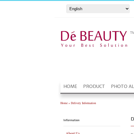
HOME
PRODUCT
PHOTO A
Home
»
Delivery Information
D
Information
About Us