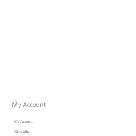
My Account
My Account
Newsletter