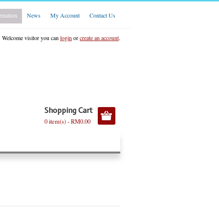
rmation
News
My Account
Contact Us
Welcome visitor you can
login
or
create an account
.
Shopping Cart
0 item(s) - RM0.00