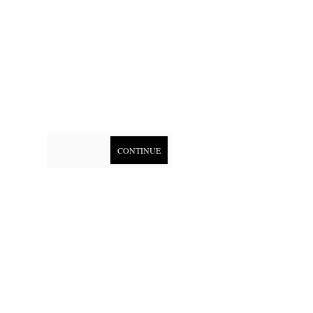
CONTINUE